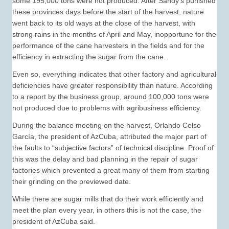
some 195,000 tons were not produced. After Sandy’s punished
these provinces days before the start of the harvest, nature
went back to its old ways at the close of the harvest, with
strong rains in the months of April and May, inopportune for the
performance of the cane harvesters in the fields and for the
efficiency in extracting the sugar from the cane.
Even so, everything indicates that other factory and agricultural
deficiencies have greater responsibility than nature. According
to a report by the business group, around 100,000 tons were
not produced due to problems with agribusiness efficiency.
During the balance meeting on the harvest, Orlando Celso
García, the president of AzCuba, attributed the major part of
the faults to “subjective factors” of technical discipline. Proof of
this was the delay and bad planning in the repair of sugar
factories which prevented a great many of them from starting
their grinding on the previewed date.
While there are sugar mills that do their work efficiently and
meet the plan every year, in others this is not the case, the
president of AzCuba said.