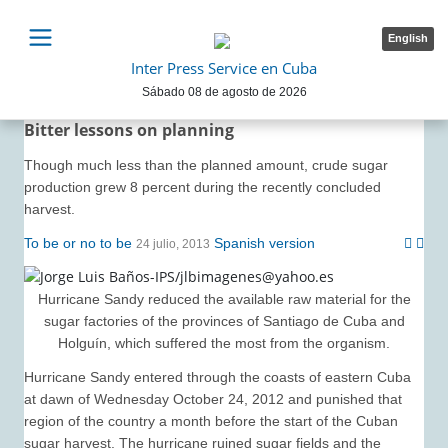
English
Inter Press Service en Cuba
Sábado 08 de agosto de 2026
Bitter lessons on planning
Though much less than the planned amount, crude sugar
production grew 8 percent during the recently concluded
harvest.
To be or no to be
Spanish version
24 julio, 2013
Hurricane Sandy reduced the available raw material for the
sugar factories of the provinces of Santiago de Cuba and
Holguín, which suffered the most from the organism.
Hurricane Sandy entered through the coasts of eastern Cuba
at dawn of Wednesday October 24, 2012 and punished that
region of the country a month before the start of the Cuban
sugar harvest. The hurricane ruined sugar fields and the