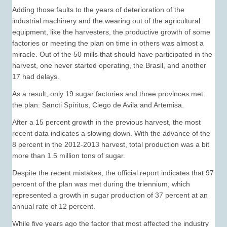
Adding those faults to the years of deterioration of the
industrial machinery and the wearing out of the agricultural
equipment, like the harvesters, the productive growth of some
factories or meeting the plan on time in others was almost a
miracle. Out of the 50 mills that should have participated in the
harvest, one never started operating, the Brasil, and another
17 had delays.
As a result, only 19 sugar factories and three provinces met
the plan: Sancti Spíritus, Ciego de Avila and Artemisa.
After a 15 percent growth in the previous harvest, the most
recent data indicates a slowing down. With the advance of the
8 percent in the 2012-2013 harvest, total production was a bit
more than 1.5 million tons of sugar.
Despite the recent mistakes, the official report indicates that 97
percent of the plan was met during the triennium, which
represented a growth in sugar production of 37 percent at an
annual rate of 12 percent.
While five years ago the factor that most affected the industry