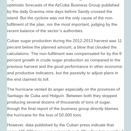
optimistic forecasts of the AzCuba Business Group published
by the daily Granma nine days before Sandy crossed the
island. But the cyclone was not the only cause of the non-
fulfilment of the plan, nor the most important, judging by the
recent balance of the sector’s authorities.
Cuban sugar production during the 2012-2013 harvest was 11
percent below the planned amount, a blow that clouded the
calculations. The non-fulfilment was compensated for by the 8
percent growth in crude sugar production as compared to the
previous harvest and the good performance in other economic
and productive indicators, but the passivity to adjust plans in
the end claimed its toll.
The hurricane vented its anger especially on the provinces of
Santiago de Cuba and Holguín. Between both they stopped
producing several dozens of thousands of tons of sugar,
though the final report of the business group directly blames
the hurricane for the loss of 50,000 tons.
However, data published by the Cuban press indicate that