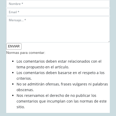
Normas para comentar:
Los comentarios deben estar relacionados con el
tema propuesto en el artículo.
Los comentarios deben basarse en el respeto a los
criterios.
No se admitirán ofensas, frases vulgares ni palabras
obscenas.
Nos reservamos el derecho de no publicar los
comentarios que incumplan con las normas de este
sitio.