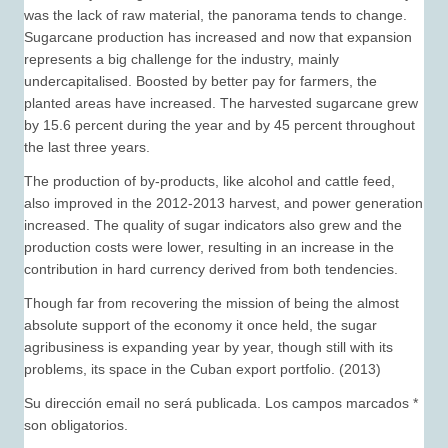
was the lack of raw material, the panorama tends to change.
Sugarcane production has increased and now that expansion
represents a big challenge for the industry, mainly
undercapitalised. Boosted by better pay for farmers, the
planted areas have increased. The harvested sugarcane grew
by 15.6 percent during the year and by 45 percent throughout
the last three years.
The production of by-products, like alcohol and cattle feed,
also improved in the 2012-2013 harvest, and power generation
increased. The quality of sugar indicators also grew and the
production costs were lower, resulting in an increase in the
contribution in hard currency derived from both tendencies.
Though far from recovering the mission of being the almost
absolute support of the economy it once held, the sugar
agribusiness is expanding year by year, though still with its
problems, its space in the Cuban export portfolio. (2013)
Su dirección email no será publicada. Los campos marcados *
son obligatorios.