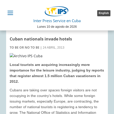
English
Inter Press Service en Cuba
Lunes 10 de agosto de 2026
Cuban nationals invade hotels
TO BE OR NO TO BE
|
24 ABRIL, 2013
Local tourists are acquiring increasingly more
importance for the leisure industry, judging by reports
that register almost 1.5 million Cuban vacationers in
2012.
Cubans are taking over spaces foreign visitors are not
occupying in the country’s hotels. While some foreign
issuing markets, especially Europe, are contracting, the
number of national tourists is registering a tendency to
grow. The National Office of Statistics and Information