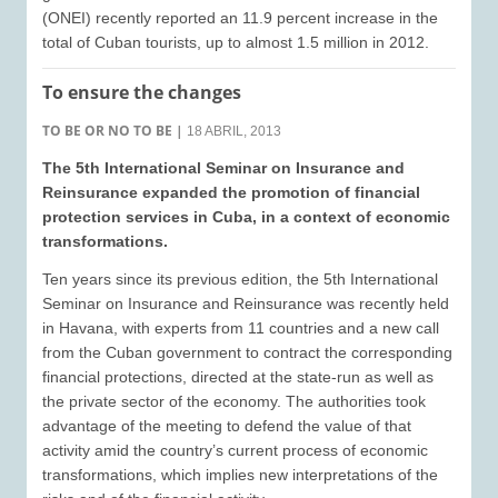
(ONEI) recently reported an 11.9 percent increase in the
total of Cuban tourists, up to almost 1.5 million in 2012.
To ensure the changes
TO BE OR NO TO BE
|
18 ABRIL, 2013
The 5th International Seminar on Insurance and
Reinsurance expanded the promotion of financial
protection services in Cuba, in a context of economic
transformations.
Ten years since its previous edition, the 5th International
Seminar on Insurance and Reinsurance was recently held
in Havana, with experts from 11 countries and a new call
from the Cuban government to contract the corresponding
financial protections, directed at the state-run as well as
the private sector of the economy. The authorities took
advantage of the meeting to defend the value of that
activity amid the country’s current process of economic
transformations, which implies new interpretations of the