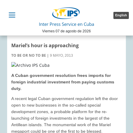
English
Inter Press Service en Cuba
Viernes 07 de agosto de 2026
Mariel’s hour is approaching
TO BE OR NO TO BE
|
9 MAYO, 2013
A Cuban government resolution frees imports for
foreign industrial investment from paying customs
duty.
A recent legal Cuban government regulation left the door
open to new businesses in the so-called special
development zones, a probable platform for the re-
launching of foreign investments in the largest of the
Antillean islands. The monumental work of the Mariel
megaport could be one of the first to be blessed.