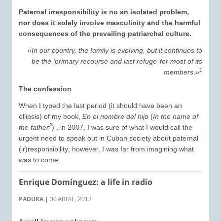
Paternal irresponsibility is no an isolated problem,
nor does it solely involve masculinity and the harmful
consequences of the prevailing patriarchal culture.
«In our country, the family is evolving, but it continues to
be the ‘primary recourse and last refuge’ for most of its
1
members.»
The confession
When I typed the last period (it should have been an
ellipsis) of my book,
En el nombre del hijo
(
In the name of
2
the father
) , in 2007, I was sure of what I would call the
urgent need to speak out in Cuban society about paternal
(ir)responsibility; however, I was far from imagining what
was to come.
Enrique Domínguez: a life in radio
PADURA
|
30 ABRIL, 2013