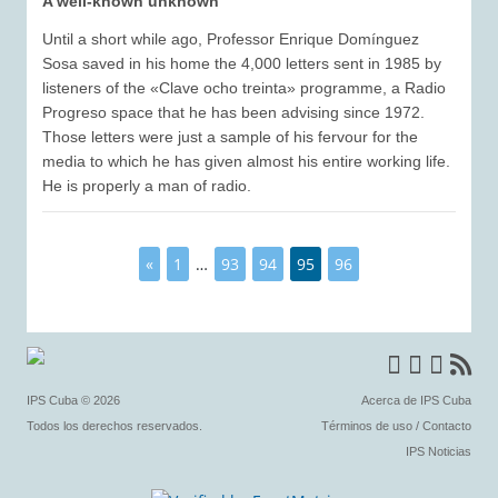
A well-known unknown
Until a short while ago, Professor Enrique Domínguez
Sosa saved in his home the 4,000 letters sent in 1985 by
listeners of the «Clave ocho treinta» programme, a Radio
Progreso space that he has been advising since 1972.
Those letters were just a sample of his fervour for the
media to which he has given almost his entire working life.
He is properly a man of radio.
«
1
…
93
94
95
96
IPS Cuba
© 2026
Acerca de IPS Cuba
Todos los derechos reservados.
Términos de uso
/
Contacto
IPS Noticias