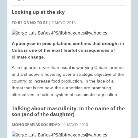
Looking up at the sky
TO BE OR NO TO BE
|
2 MAYO, 2013
A poor year in precipitations confirms that drought in
Cuba is one of the most fearful consequences of
climate change.
A first quarter dryer than usual is worrying Cuban farmers
and a shadow is hovering over a strategic objective of the
country: to increase food production. In the face of a
threat that is not new, the authorities are promoting
alternatives to build a system of sustainable agriculture.
Talking about masculinity: In the name of the
son (and of the daughter)
MONOGRAFÍAS SOCIEDAD
|
1 MAYO, 2013